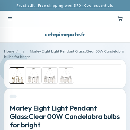
Frost edit · Free shipping over $70 · Cool essentials
cetepimepate.fr
Home
/
/
Marley Eight Light Pendant Glass:Clear 00W Candelabra
bulbs for bright
Marley Eight Light Pendant
Glass:Clear 00W Candelabra bulbs
for bright