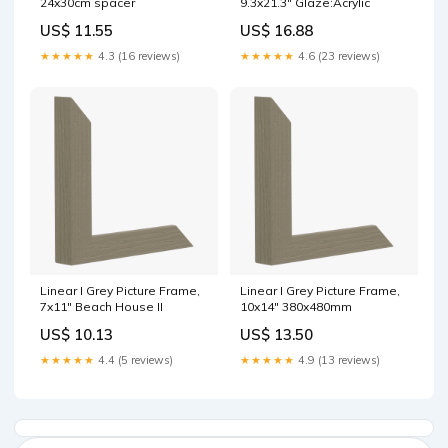
24x30cm spacer
9.3x21.3" Glaze:Acrylic
US$ 11.55
US$ 16.88
★★★★★
4.3 (16 reviews)
★★★★★
4.6 (23 reviews)
Linear I Grey Picture Frame,
Linear I Grey Picture Frame,
7x11" Beach House II
10x14" 380x480mm
US$ 10.13
US$ 13.50
★★★★★
4.4 (5 reviews)
★★★★★
4.9 (13 reviews)