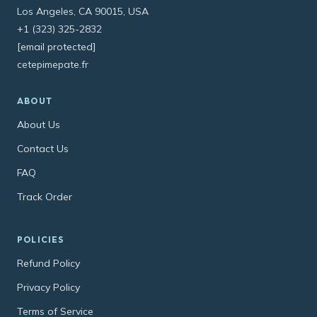
Los Angeles, CA 90015, USA
+1 (323) 325-2832
[email protected]
cetepimepate.fr
ABOUT
About Us
Contact Us
FAQ
Track Order
POLICIES
Refund Policy
Privacy Policy
Terms of Service