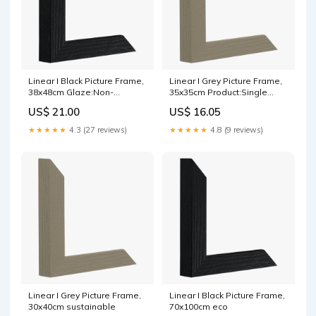
Linear I Black Picture Frame,
Linear I Grey Picture Frame,
38x48cm Glaze:Non-
35x35cm Product:Single
reflective acrylic
mount
US$ 21.00
US$ 16.05
★★★★★
4.3 (27 reviews)
★★★★★
4.8 (9 reviews)
Linear I Grey Picture Frame,
Linear I Black Picture Frame,
30x40cm sustainable
70x100cm eco