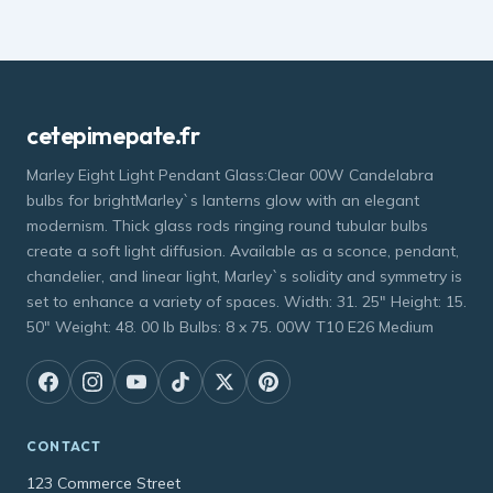
cetepimepate.fr
Marley Eight Light Pendant Glass:Clear 00W Candelabra
bulbs for brightMarley`s lanterns glow with an elegant
modernism. Thick glass rods ringing round tubular bulbs
create a soft light diffusion. Available as a sconce, pendant,
chandelier, and linear light, Marley`s solidity and symmetry is
set to enhance a variety of spaces. Width: 31. 25" Height: 15.
50" Weight: 48. 00 lb Bulbs: 8 x 75. 00W T10 E26 Medium
CONTACT
123 Commerce Street