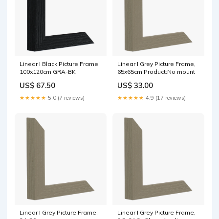
Linear I Black Picture Frame,
Linear I Grey Picture Frame,
100x120cm GRA-BK
65x65cm Product:No mount
US$ 67.50
US$ 33.00
★★★★★
5.0 (7 reviews)
★★★★★
4.9 (17 reviews)
Linear I Grey Picture Frame,
Linear I Grey Picture Frame,