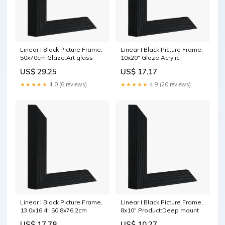
Linear I Black Picture Frame,
Linear I Black Picture Frame,
50x70cm Glaze:Art glass
10x20" Glaze:Acrylic
US$ 29.25
US$ 17.17
★★★★★
4.0 (6 reviews)
★★★★★
4.9 (20 reviews)
Linear I Black Picture Frame,
Linear I Black Picture Frame,
13.0x16.4" 50.8x76.2cm
8x10" Product:Deep mount
US$ 17.78
US$ 10.27