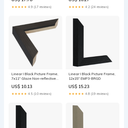
★★★★★
4.9 (17 reviews)
★★★★★
4.2 (24 reviews)
Linear I Black Picture Frame,
Linear I Black Picture Frame,
7x11" Glaze:Non-reflective
12x15" EMP3-BRGD
acrylic
US$ 10.13
US$ 15.23
★★★★★
4.5 (10 reviews)
★★★★★
4.8 (19 reviews)