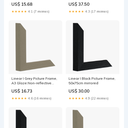
US$ 15.68
US$ 37.50
★★★★★
4.1 (7 reviews)
★★★★★
4.3 (17 reviews)
Linear I Grey Picture Frame,
Linear I Black Picture Frame,
A3 Glaze:Non-reflective
50x75cm mirrored
glass
US$ 16.73
US$ 30.00
★★★★★
4.6 (16 reviews)
★★★★★
4.9 (22 reviews)