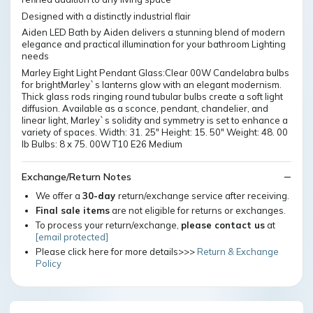
Designed with a distinctly industrial flair
Aiden LED Bath by Aiden delivers a stunning blend of modern
elegance and practical illumination for your bathroom Lighting
needs
Marley Eight Light Pendant Glass:Clear 00W Candelabra bulbs
for brightMarley`s lanterns glow with an elegant modernism.
Thick glass rods ringing round tubular bulbs create a soft light
diffusion. Available as a sconce, pendant, chandelier, and
linear light, Marley`s solidity and symmetry is set to enhance a
variety of spaces. Width: 31. 25" Height: 15. 50" Weight: 48. 00
lb Bulbs: 8 x 75. 00W T10 E26 Medium
Exchange/Return Notes
We offer a
30-day
return/exchange service after receiving.
Final sale items
are not eligible for returns or exchanges.
To process your return/exchange,
please contact us
at
[email protected]
Please click here for more details>>>
Return & Exchange
Policy