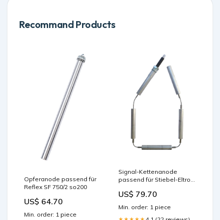
Recommand Products
Signal-Kettenanode
Opferanode passend für
passend für Stiebel-Eltron
Reflex SF 750/2 so200
SHW 400 P 750 S
US$ 79.70
US$ 64.70
Min. order: 1 piece
Min. order: 1 piece
4.1 (22 reviews)
★★★★★