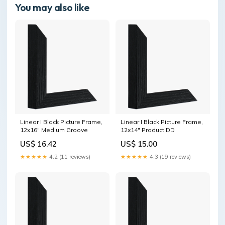
You may also like
Linear I Black Picture Frame,
Linear I Black Picture Frame,
12x16" Medium Groove
12x14" Product:DD
US$ 16.42
US$ 15.00
★★★★★
4.2 (11 reviews)
★★★★★
4.3 (19 reviews)