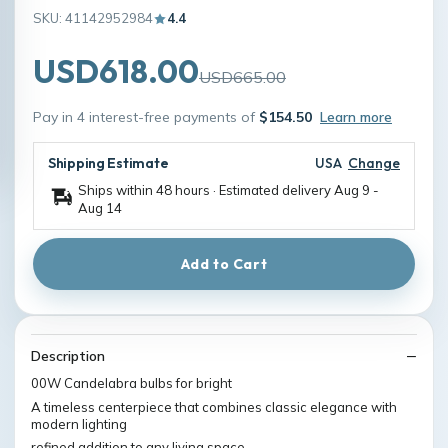
SKU: 41142952984
4.4
USD618.00
USD665.00
Pay in 4 interest-free payments of
$154.50
Learn more
Shipping Estimate
USA
Change
Ships within 48 hours · Estimated delivery
Aug 9
-
Aug 14
Add to Cart
Description
00W Candelabra bulbs for bright
A timeless centerpiece that combines classic elegance with
modern lighting
refined addition to any living space