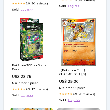
5.0 (30 reviews)
★★★★★
Sold :
Login>>
Sold :
Login>>
Pokémon TCG: ex Battle
Deck
【Pokemon Card】
CHARMELEON【S】
US$ 28.75
(211/190) (SV4a) Japanese
US$ 29.00
Single Card
Min. order: 1 piece
Min. order: 1 piece
4.9 (12 reviews)
★★★★★
4.9 (28 reviews)
★★★★★
Sold :
Login>>
Sold :
Login>>