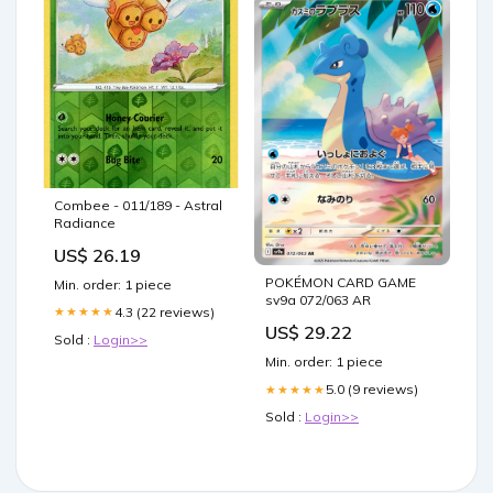
Combee - 011/189 - Astral
Radiance
US$ 26.19
POKÉMON CARD GAME
Min. order: 1 piece
sv9a 072/063 AR
4.3 (22 reviews)
★★★★★
US$ 29.22
Sold :
Login>>
Min. order: 1 piece
5.0 (9 reviews)
★★★★★
Sold :
Login>>