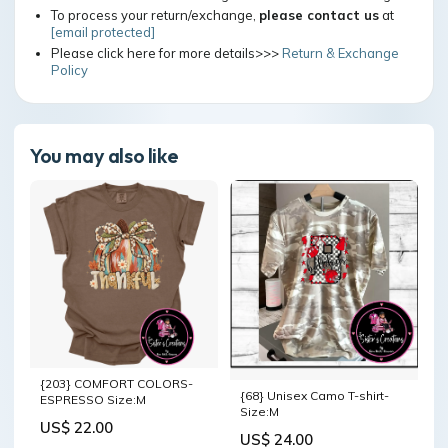
To process your return/exchange,
please contact us
at
[email protected]
Please click here for more details>>>
Return & Exchange
Policy
You may also like
{203} COMFORT COLORS-
{68} Unisex Camo T-shirt-
ESPRESSO Size:M
Size:M
US$ 22.00
US$ 24.00