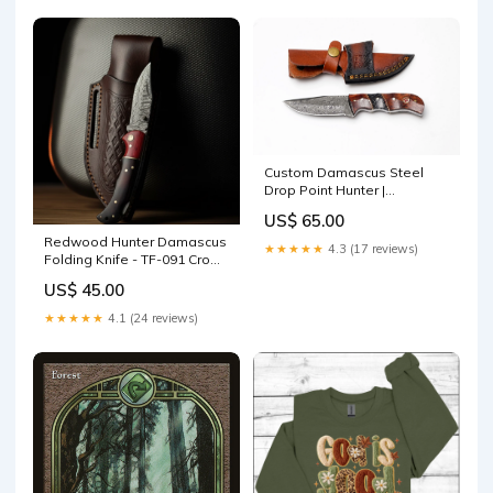
Custom Damascus Steel
Drop Point Hunter |
Rosewood & Black
US$ 65.00
Honeycomb Handle | Scout
Redwood Hunter Damascus
Carry Sheath TK-488 Cheese
★★★★★
4.3 (17 reviews)
Folding Knife - TF-091 Crown
Knives
Molding
US$ 45.00
★★★★★
4.1 (24 reviews)