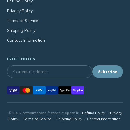
Refund Policy
Privacy Policy
Terms of Service
Shipping Policy
Contact Information
FROST NOTES
Subscribe
VISA
PayPal
AMEX
Apple Pay
Shop Pay
© 2026, cetepimepate.fr cetepimepate.fr ·
Refund Policy
·
Privacy
Policy
·
Terms of Service
·
Shipping Policy
·
Contact Information