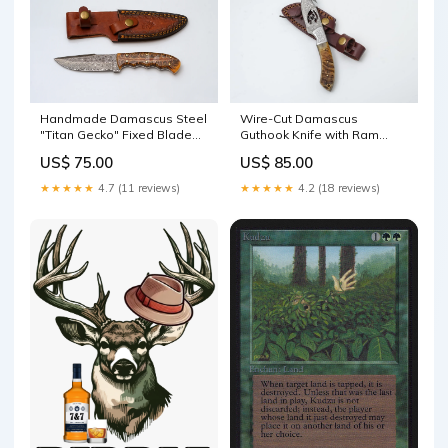
Handmade Damascus Steel
Wire-Cut Damascus
"Titan Gecko" Fixed Blade
Guthook Knife with Ram
Knife with Amber Resin Pine
Horn Handle - TK-418
US$ 75.00
US$ 85.00
Cone Resin Handle |
handmade tray
Hunting, Camping &
★★★★★
4.7 (11 reviews)
★★★★★
4.2 (18 reviews)
Collectible Knife - TK-443
handcrafted bench