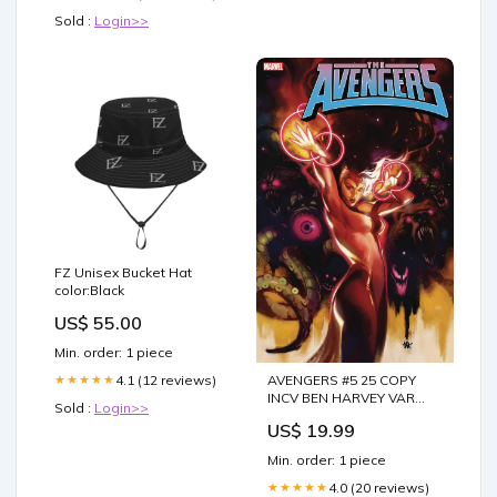
Sold :
Login>>
FZ Unisex Bucket Hat
color:Black
US$ 55.00
Min. order: 1 piece
4.1 (12 reviews)
AVENGERS #5 25 COPY
★★★★★
INCV BEN HARVEY VAR
Sold :
Login>>
xcorp
US$ 19.99
Min. order: 1 piece
4.0 (20 reviews)
★★★★★