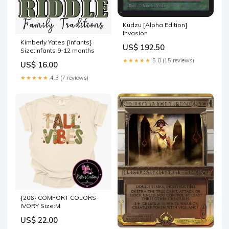
Kudzu [Alpha Edition]
Invasion
Kimberly Yates {Infants}
US$ 192.50
Size:Infants 9-12 months
★★★★★
5.0 (15 reviews)
US$ 16.00
★★★★★
4.3 (7 reviews)
{206} COMFORT COLORS-
IVORY Size:M
US$ 22.00