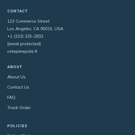
CONTACT
123 Commerce Street
Los Angeles, CA 90015, USA
+1 (323) 325-2832
[email protected]
cetepimepate.fr
ABOUT
About Us
Contact Us
FAQ
Track Order
POLICIES