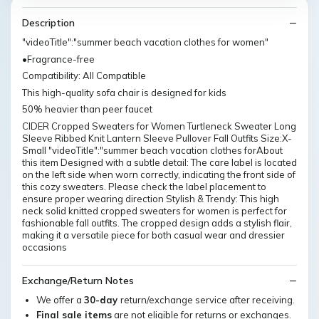
Description
"videoTitle":"summer beach vacation clothes for women"
•Fragrance-free
Compatibility: All Compatible
This high-quality sofa chair is designed for kids
50% heavier than peer faucet
CIDER Cropped Sweaters for Women Turtleneck Sweater Long
Sleeve Ribbed Knit Lantern Sleeve Pullover Fall Outfits Size:X-
Small "videoTitle":"summer beach vacation clothes forAbout
this item Designed with a subtle detail: The care label is located
on the left side when worn correctly, indicating the front side of
this cozy sweaters. Please check the label placement to
ensure proper wearing direction Stylish & Trendy: This high
neck solid knitted cropped sweaters for women is perfect for
fashionable fall outfits. The cropped design adds a stylish flair,
making it a versatile piece for both casual wear and dressier
occasions
Exchange/Return Notes
We offer a
30-day
return/exchange service after receiving.
Final sale items
are not eligible for returns or exchanges.