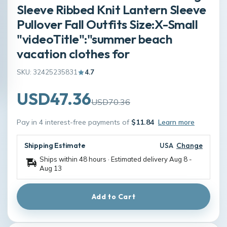
Sleeve Ribbed Knit Lantern Sleeve
Pullover Fall Outfits Size:X-Small
"videoTitle":"summer beach
vacation clothes for
SKU: 32425235831
4.7
USD47.36
USD70.36
Pay in 4 interest-free payments of
$11.84
Learn more
Shipping Estimate
USA
Change
Ships within 48 hours · Estimated delivery
Aug 8
-
Aug 13
Add to Cart