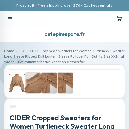
Frost edit · Free shipping over $70 · Cool essentials
cetepimepate.fr
Home
/
/
CIDER Cropped Sweaters for Women Turtleneck Sweater
Long Sleeve Ribbed Knit Lantern Sleeve Pullover Fall Outfits Size:X-Small
"videoTitle":"summer beach vacation clothes for
CIDER Cropped Sweaters for
Women Turtleneck Sweater Long