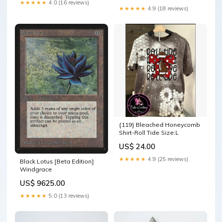
★★★★★
4.0 (16 reviews)
★★★★★
4.9 (18 reviews)
{119} Bleached Honeycomb
Shirt-Roll Tide Size:L
US$ 24.00
★★★★★
4.9 (25 reviews)
Black Lotus [Beta Edition]
Windgrace
US$ 9625.00
★★★★★
5.0 (13 reviews)