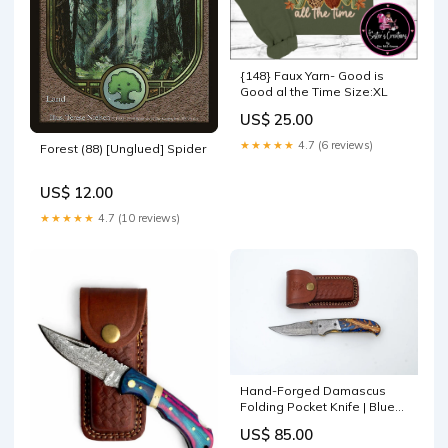
{148} Faux Yarn- Good is
Good al the Time Size:XL
US$ 25.00
★★★★★
4.7 (6 reviews)
Forest (88) [Unglued] Spider
US$ 12.00
★★★★★
4.7 (10 reviews)
Hand-Forged Damascus
Folding Pocket Knife | Blue
Resin & Burl Wood Handle
US$ 85.00
with Pocket Clip & Spine File