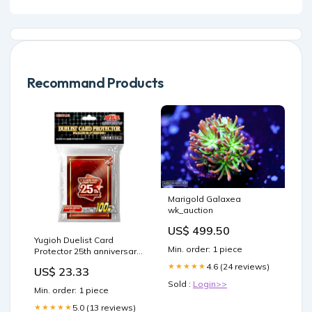
Recommand Products
Marigold Galaxea
wk_auction
US$ 499.50
Yugioh Duelist Card
Min. order: 1 piece
Protector 25th anniversary
"RED" 100 Sleeves/Konam
4.6 (24 reviews)
★★★★★
US$ 23.33
– mongkletoyz
Sold :
Login>>
Min. order: 1 piece
5.0 (13 reviews)
★★★★★