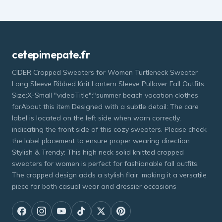
cetepimepate.fr
CIDER Cropped Sweaters for Women Turtleneck Sweater
Long Sleeve Ribbed Knit Lantern Sleeve Pullover Fall Outfits
Size:X-Small "videoTitle":"summer beach vacation clothes
forAbout this item Designed with a subtle detail: The care
label is located on the left side when worn correctly,
indicating the front side of this cozy sweaters. Please check
the label placement to ensure proper wearing direction
Stylish & Trendy: This high neck solid knitted cropped
sweaters for women is perfect for fashionable fall outfits.
The cropped design adds a stylish flair, making it a versatile
piece for both casual wear and dressier occasions