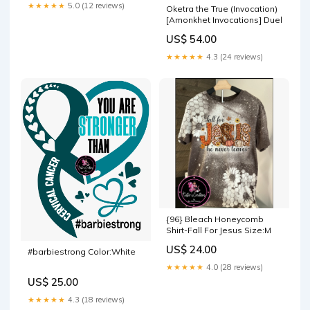
★★★★★
5.0 (12 reviews)
Oketra the True (Invocation)
[Amonkhet Invocations] Duel
US$ 54.00
★★★★★
4.3 (24 reviews)
{96} Bleach Honeycomb
Shirt-Fall For Jesus Size:M
US$ 24.00
#barbiestrong Color:White
★★★★★
4.0 (28 reviews)
US$ 25.00
★★★★★
4.3 (18 reviews)