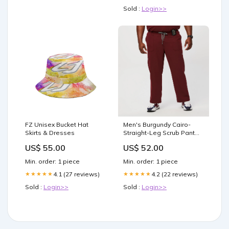
Sold :
Login>>
FZ Unisex Bucket Hat
Men's Burgundy Cairo-
Skirts & Dresses
Straight-Leg Scrub Pant™
(3XL - 6XL) Size:6XL -
US$ 55.00
US$ 52.00
Regular
Min. order: 1 piece
Min. order: 1 piece
4.1 (27 reviews)
4.2 (22 reviews)
★★★★★
★★★★★
Sold :
Login>>
Sold :
Login>>