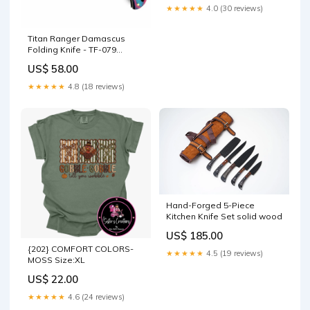
Work -TF-073 rs-color-white
★★★★★
4.0 (30 reviews)
Titan Ranger Damascus
Folding Knife - TF-079
acacia wood tray
US$ 58.00
★★★★★
4.8 (18 reviews)
Hand-Forged 5-Piece
Kitchen Knife Set solid wood
US$ 185.00
{202} COMFORT COLORS-
★★★★★
4.5 (19 reviews)
MOSS Size:XL
US$ 22.00
★★★★★
4.6 (24 reviews)