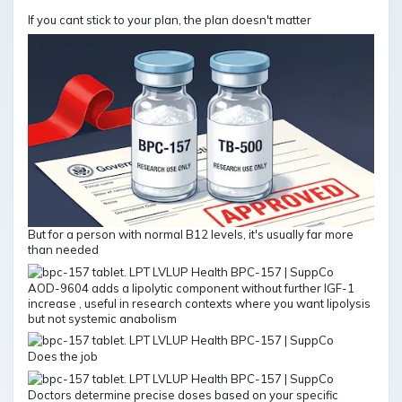
If you cant stick to your plan, the plan doesn't matter
But for a person with normal B12 levels, it's usually far more
than needed
AOD-9604 adds a lipolytic component without further IGF-1
increase , useful in research contexts where you want lipolysis
but not systemic anabolism
Does the job
Doctors determine precise doses based on your specific