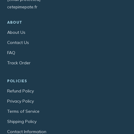
cetepimepate.fr
ABOUT
About Us
Contact Us
FAQ
Track Order
POLICIES
Refund Policy
Privacy Policy
Terms of Service
Shipping Policy
Contact Information