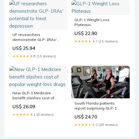
GLP-1 Weight Loss
Plateaus
US$ 22.90
UF researchers
demonstrate GLP-1RAs'
★★★★★
4.7 (15 reviews)
potential to treat
US$ 25.94
depression
★★★★★
4.8 (15 reviews)
New GLP-1 Medicare
benefit slashes cost of
popular weight-loss drugs
South Florida patients
US$ 26.09
report surprising GLP-1
outcomes
★★★★★
4.1 (6 reviews)
US$ 24.70
★★★★★
5.0 (28 reviews)