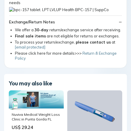
needs
Exchange/Return Notes
We offer a
30-day
return/exchange service after receiving.
Final sale items
are not eligible for returns or exchanges.
To process your return/exchange,
please contact us
at
[email protected]
Please click here for more details>>>
Return & Exchange
Policy
You may also like
Nuviva Medical Weight Loss
Clinic in Punta Gorda FL
US$ 29.24