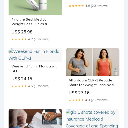
★★★★★
4.6 (20 reviews)
Find the Best Medical
Weight Loss Clinics &
Programs Near You
US$ 25.98
★★★★★
4.2 (9 reviews)
Weekend Fun in Florida with
GLP-1
US$ 24.15
Affordable GLP-1 Peptide
Shots for Weight Loss Near
★★★★★
4.5 (9 reviews)
You — Boynton Beach,
US$ 27.16
Wellington, Palm Beach
Gardens, West Palm Beach,
★★★★★
4.3 (25 reviews)
Boca Raton & Delray Beach