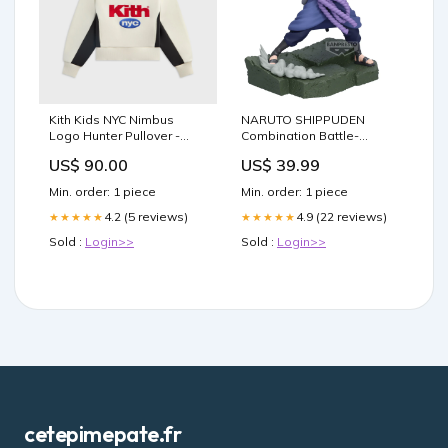
Kith Kids NYC Nimbus
NARUTO SHIPPUDEN
Logo Hunter Pullover -
Combination Battle-
Sandrift Size:3T
SASUKE UCHIHA- Figure
US$ 90.00
US$ 39.99
SAS figure
Min. order: 1 piece
Min. order: 1 piece
4.2 (5 reviews)
4.9 (22 reviews)
★★★★★
★★★★★
Sold :
Login>>
Sold :
Login>>
cetepimepate.fr