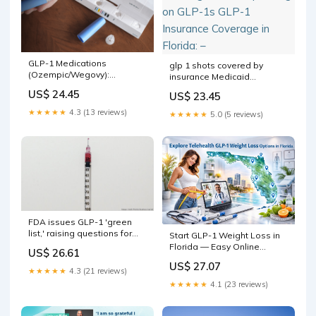
GLP-1 Medications
glp 1 shots covered by
(Ozempic/Wegovy):
insurance Medicaid
Endocrinologist's Insights
Coverage of and Spending
US$ 24.45
US$ 23.45
on GLP-1s GLP-1 Insurance
Coverage in Florida: –
★★★★★
4.3 (13 reviews)
★★★★★
5.0 (5 reviews)
FDA issues GLP-1 'green
list,' raising questions for
Start GLP-1 Weight Loss in
South Florida
Florida — Easy Online
US$ 26.61
Prescriptions via Telehealth
US$ 27.07
★★★★★
4.3 (21 reviews)
★★★★★
4.1 (23 reviews)