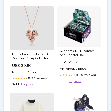
Gundam GD04 Phantom
Maple Leaf Halskette mit
Aria Booster Box
Zirkonia – Shiny Collection |
US$ 21.51
Rosé klemme
US$ 39.90
Min. order: 1 piece
Min. order: 1 piece
4.8 (20 reviews)
★★★★★
4.5 (28 reviews)
★★★★★
Sold :
Login>>
Sold :
Login>>