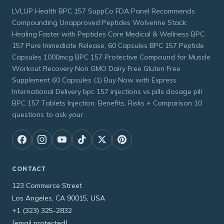
LVLUP Health BPC 157 SuppCo FDA Panel Recommends
Compounding Unapproved Peptides Wolverine Stack:
Healing Faster with Peptides Core Medical & Wellness BPC
157 Pure Immediate Release, 60 Capsules BPC 157 Peptide
Capsules 1000mcg BPC 157 Protective Compound for Muscle
Workout Recovery Non GMO Dairy Free Gluten Free
Supplement 60 Capsules (1) Buy Now with Express
International Delivery bpc 157 injections vs pills dosage pill
BPC 157 Tablets Injection: Benefits, Risks + Comparison 10
questions to ask your
CONTACT
123 Commerce Street
Los Angeles, CA 90015, USA
+1 (323) 325-2832
[email protected]