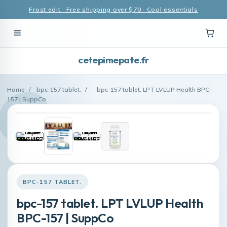
Frost edit · Free shipping over $70 · Cool essentials
cetepimepate.fr
Home
/
bpc-157 tablet.
/
bpc-157 tablet. LPT LVLUP Health BPC-
157 | SuppCo
BPC-157 TABLET.
bpc-157 tablet. LPT LVLUP Health
BPC-157 | SuppCo