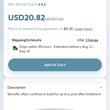
SKU: 60324722437
4.3
USD20.82
USD67.82
Pay in 4 interest-free payments of
$5.21
Learn more
Shipping Estimate
USA
Change
Ships within 48 hours · Estimated delivery
Aug 11
-
Aug 16
Add to Cart
Description
Benefits often continue to build for up to a year after treatment