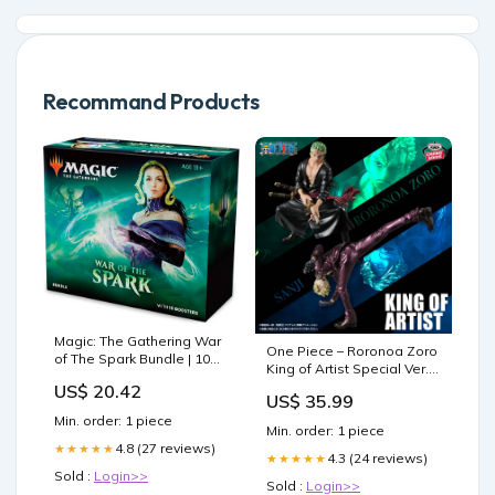
Recommand Products
Magic: The Gathering War
One Piece – Roronoa Zoro
of The Spark Bundle | 10
King of Artist Special Ver.
Booster Packs |
Figure by Banpresto Good
US$ 20.42
Accessories
US$ 35.99
Smile Connect
Min. order: 1 piece
Min. order: 1 piece
4.8 (27 reviews)
★★★★★
4.3 (24 reviews)
★★★★★
Sold :
Login>>
Sold :
Login>>