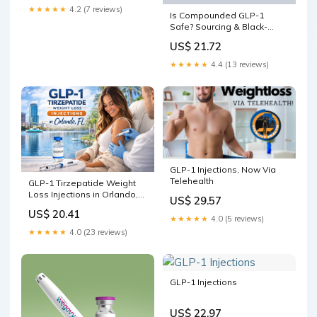
★★★★★
4.2 (7 reviews)
Is Compounded GLP-1
Safe? Sourcing & Black-
Market Risks
US$ 21.72
★★★★★
4.4 (13 reviews)
GLP-1 Injections, Now Via
Telehealth
GLP-1 Tirzepatide Weight
Loss Injections in Orlando,
US$ 29.57
FL
US$ 20.41
★★★★★
4.0 (5 reviews)
★★★★★
4.0 (23 reviews)
GLP-1 Injections
US$ 22.97