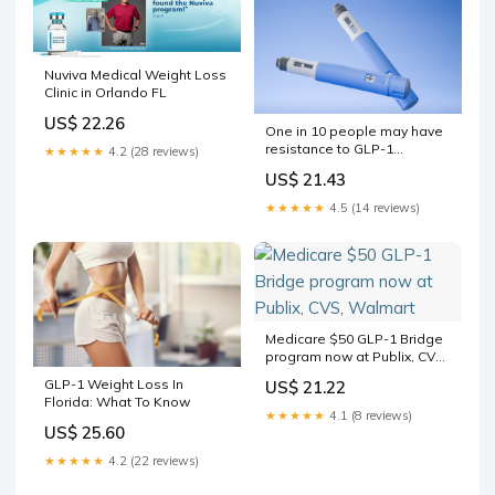
Nuviva Medical Weight Loss
Clinic in Orlando FL
US$ 22.26
One in 10 people may have
resistance to GLP-1
★★★★★
4.2 (28 reviews)
diabetes drugs
US$ 21.43
★★★★★
4.5 (14 reviews)
Medicare $50 GLP-1 Bridge
program now at Publix, CVS,
Walmart
GLP-1 Weight Loss In
US$ 21.22
Florida: What To Know
★★★★★
4.1 (8 reviews)
US$ 25.60
★★★★★
4.2 (22 reviews)