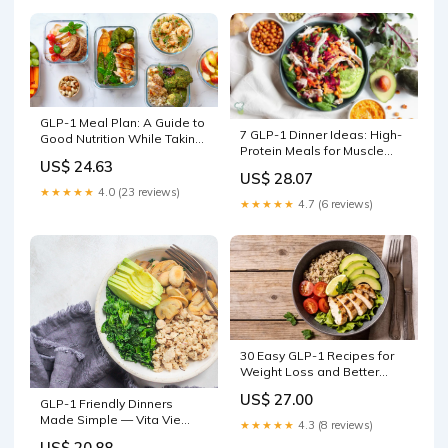
GLP-1 Meal Plan: A Guide to
7 GLP-1 Dinner Ideas: High-
Good Nutrition While Taking
Protein Meals for Muscle
GLP-1 Medicati
US$ 24.63
Support
US$ 28.07
★★★★★
4.0 (23 reviews)
★★★★★
4.7 (6 reviews)
30 Easy GLP-1 Recipes for
Weight Loss and Better
Blood Sugar
US$ 27.00
GLP-1 Friendly Dinners
Made Simple — Vita Vie
★★★★★
4.3 (8 reviews)
Retreat
US$ 20.88