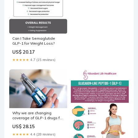
Can I Take Semaglutide
GLP-1 for Weight Loss?
US$ 20.17
★★★★★
4.7 (15 reviews)
Why we are changing
coverage of GLP-1 drugs for
weight loss
US$ 28.15
★★★★★
4.4 (28 reviews)