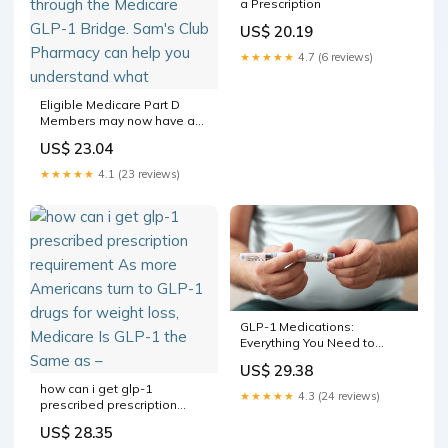
a Prescription
US$ 20.19
★★★★★
4.7 (6 reviews)
Eligible Medicare Part D
Members may now have a
new way to access certain
US$ 23.04
GLP-1 medications for
weight management
★★★★★
4.1 (23 reviews)
through the Medicare GLP-1
Bridge. Sam's Club
Pharmacy can help you
understand what
GLP-1 Medications:
Everything You Need to
Know
US$ 29.38
how can i get glp-1
★★★★★
4.3 (24 reviews)
prescribed prescription
requirement As more
US$ 28.35
Americans turn to GLP-1