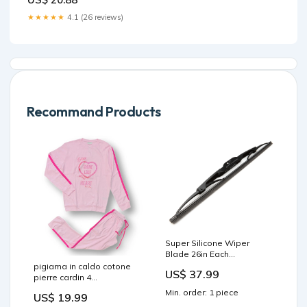
★★★★★
4.1 (26 reviews)
Recommand Products
Super Silicone Wiper
Blade 26in Each
gs1100/gs1150 Gaskets
pigiama in caldo cotone
US$ 37.99
pierre cardin 4
Colore:Rosa
Min. order: 1 piece
US$ 19.99