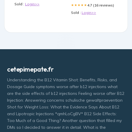
Sold :
Login>>
4.7 (16 reviews)
★★★★★
Sold :
Login>>
cetepimepate.fr
Understanding the B12 Vitamin Shot: Benefits, Risks, and
Dosage Guide symptoms worse after b12 injections what
are the side effects of b12 injections Feeling worse after B12
Injection: Answering concerns schulische gewaltpraevention
Shot for Weight Loss: What the Evidence Says About B12
and Lipotropic Injections *qmhLoCgBV* B12 Side Effects:
Too Much of a Good Thing? Another question that filled my
DMs so I decided to answer it in detail. What is the