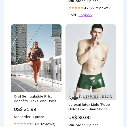
Min. order: 1 piece
4.7 (22 reviews)
★★★★★
Sold :
Login>>
Oral Semaglutide Pills:
Benefits, Risks, and Uses |
eurocat latex Male 'Peep
Cedars-Sinai
US$ 21.99
Hole' Open-Bum Shorts
material_Latex
Min. order: 1 piece
US$ 30.00
4.6 (30 reviews)
★★★★★
Min. order: 1 piece