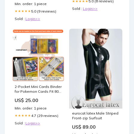
5.0 (8 reviews)
★★★★★
Min. order: 1 piece
Sold :
Login>>
5.0 (9 reviews)
★★★★★
Sold :
Login>>
2-Pocket Mini Cards Binder
for Pokemon Cards Fit 80
Pcs Cards
US$ 25.00
Min. order: 1 piece
eurocat latex Male Striped
4.7 (29 reviews)
★★★★★
Front-zip Surfsuit
Sold :
Login>>
US$ 89.00