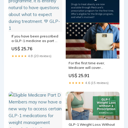
If you have been prescribed
a GLP-1 medicine as part of
a medically supervised
US$ 25.76
weight management
programme, it is entirely
★★★★★
4.8 (20 reviews)
natural to have questions
For the first time ever,
about what to expect during
Medicare will cover
treatment. 💚 GLP-1
medications for weight loss,
US$ 25.91
through a new program
launched this month. But not
★★★★★
4.6 (15 reviews)
everyone qualifies, not all
drugs are included, and
there are several steps
GLP-1 Weight Loss Without