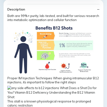
Description
Both are 99%+ purity, lab-tested, and built for serious research
into metabolic optimization and cellular function
Proper IM Injection Techniques When giving intramuscular B12
injections, its important to follow the right steps
This stall is a known physiological response to prolonged
caloric restriction