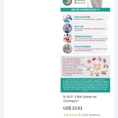
Is GLP-1 the Same as
Ozempic?
US$ 22.51
★★★★★
5.0 (22 reviews)