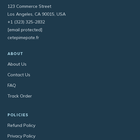
123 Commerce Street
Los Angeles, CA 90015, USA
+1 (323) 325-2832
[email protected]
cetepimepate.fr
ABOUT
About Us
Contact Us
FAQ
Track Order
POLICIES
Refund Policy
Privacy Policy