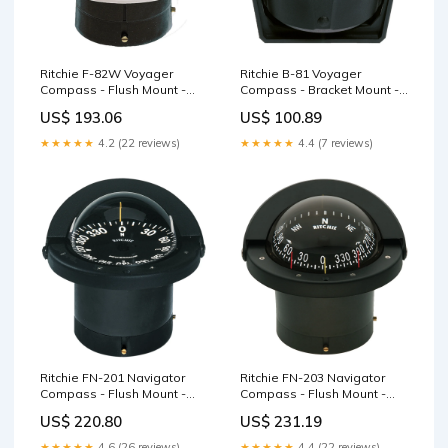
Ritchie F-82W Voyager
Ritchie B-81 Voyager
Compass - Flush Mount -
Compass - Bracket Mount -
White Steering Wheels
Black Seating
US$ 193.06
US$ 100.89
★★★★★
4.2 (22 reviews)
★★★★★
4.4 (7 reviews)
Ritchie FN-201 Navigator
Ritchie FN-203 Navigator
Compass - Flush Mount -
Compass - Flush Mount -
Black Trim Tabs
Black Navigation Lights
US$ 220.80
US$ 231.19
★★★★★
4.6 (26 reviews)
★★★★★
4.4 (22 reviews)