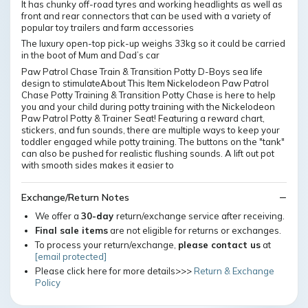
It has chunky off-road tyres and working headlights as well as
front and rear connectors that can be used with a variety of
popular toy trailers and farm accessories
The luxury open-top pick-up weighs 33kg so it could be carried
in the boot of Mum and Dad’s car
Paw Patrol Chase Train & Transition Potty D-Boys sea life
design to stimulateAbout This Item Nickelodeon Paw Patrol
Chase Potty Training & Transition Potty Chase is here to help
you and your child during potty training with the Nickelodeon
Paw Patrol Potty & Trainer Seat! Featuring a reward chart,
stickers, and fun sounds, there are multiple ways to keep your
toddler engaged while potty training. The buttons on the "tank"
can also be pushed for realistic flushing sounds. A lift out pot
with smooth sides makes it easier to
Exchange/Return Notes
We offer a
30-day
return/exchange service after receiving.
Final sale items
are not eligible for returns or exchanges.
To process your return/exchange,
please contact us
at
[email protected]
Please click here for more details>>>
Return & Exchange
Policy