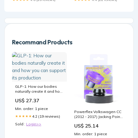
Recommand Products
GLP-1: How our bodies
naturally create it and how
you can support its
US$ 27.37
production
Min. order: 1 piece
Powerflex Volkswagen CC
4.2 (19 reviews)
★★★★★
(2012 - 2017) Jacking Point
Insert PF3-1663
Sold :
Login>>
US$ 25.14
Sensor_MAF
Min. order: 1 piece