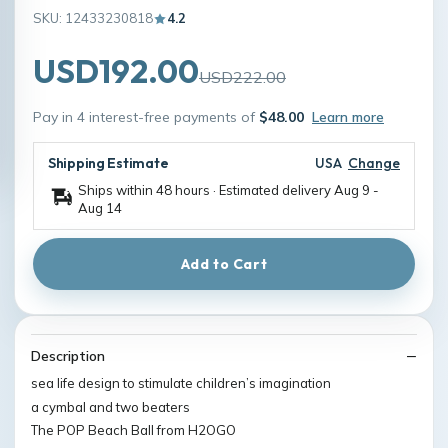
SKU: 12433230818
4.2
USD192.00
USD222.00
Pay in 4 interest-free payments of
$48.00
Learn more
Shipping Estimate
USA
Change
Ships within 48 hours · Estimated delivery
Aug 9
-
Aug 14
Add to Cart
Description
sea life design to stimulate children’s imagination
a cymbal and two beaters
The POP Beach Ball from H2OGO