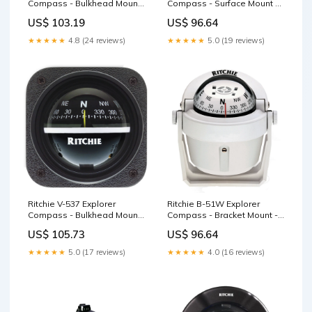
Compass - Bulkhead Mount
Compass - Surface Mount -
- White Dial Grills
Gray Garmin Navionics
US$ 103.19
US$ 96.64
Vision+
★★★★★
4.8 (24 reviews)
★★★★★
5.0 (19 reviews)
Ritchie V-537 Explorer
Ritchie B-51W Explorer
Compass - Bulkhead Mount
Compass - Bracket Mount -
- Black Dial Interior /
White NOBELTEC
US$ 105.73
US$ 96.64
Courtesy Light
★★★★★
5.0 (17 reviews)
★★★★★
4.0 (16 reviews)