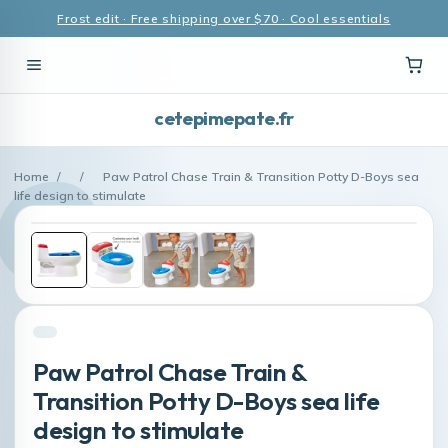
Frost edit · Free shipping over $70 · Cool essentials
cetepimepate.fr
Home
/
/
Paw Patrol Chase Train & Transition Potty D-Boys sea
life design to stimulate
Paw Patrol Chase Train &
Transition Potty D-Boys sea life
design to stimulate