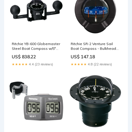
Ritchie YB-600 Globemaster
Ritchie SR-2 Venture Sail
Steel Boat Compass w/5°
Boat Compass - Bulkhead
Card - 12V - Yoke Mounted -
Mount - Black Televisions
US$ 838.22
US$ 147.18
Black Filet Tables
★★★★★
4.4 (23 reviews)
★★★★★
4.8 (22 reviews)