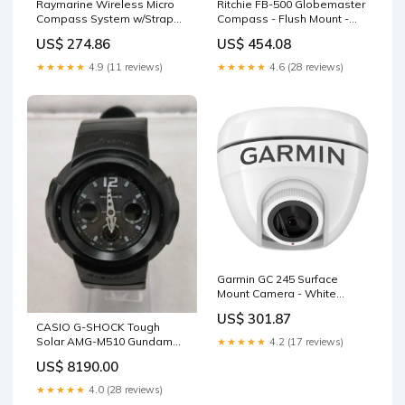
Raymarine Wireless Micro
Ritchie FB-500 Globemaster
Compass System w/Strap
Compass - Flush Mount -
Bracket Battery Isolators
Black - 12V - 5 Degree Card
US$ 274.86
US$ 454.08
Garmin BlueChart Vision
Foreign
★★★★★
4.9 (11 reviews)
★★★★★
4.6 (28 reviews)
Garmin GC 245 Surface
Mount Camera - White
Display Mounts
US$ 301.87
CASIO G-SHOCK Tough
Solar AMG-M510 Gundam
★★★★★
4.2 (17 reviews)
Build Divers
US$ 8190.00
★★★★★
4.0 (28 reviews)