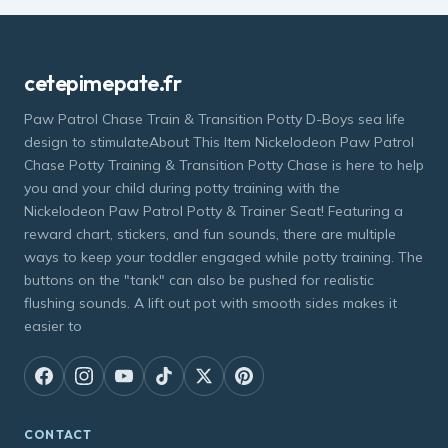
cetepimepate.fr
Paw Patrol Chase Train & Transition Potty D-Boys sea life
design to stimulateAbout This Item Nickelodeon Paw Patrol
Chase Potty Training & Transition Potty Chase is here to help
you and your child during potty training with the
Nickelodeon Paw Patrol Potty & Trainer Seat! Featuring a
reward chart, stickers, and fun sounds, there are multiple
ways to keep your toddler engaged while potty training. The
buttons on the "tank" can also be pushed for realistic
flushing sounds. A lift out pot with smooth sides makes it
easier to
CONTACT