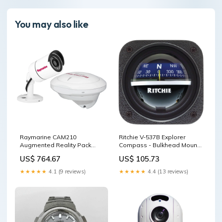
You may also like
Raymarine CAM210
Ritchie V-537B Explorer
Augmented Reality Pack
Compass - Bulkhead Mount
w/AR200 & CAM210 DC
- Blue Dial Battery Chargers
US$ 764.67
US$ 105.73
Converters
★★★★★
4.1 (9 reviews)
★★★★★
4.4 (13 reviews)