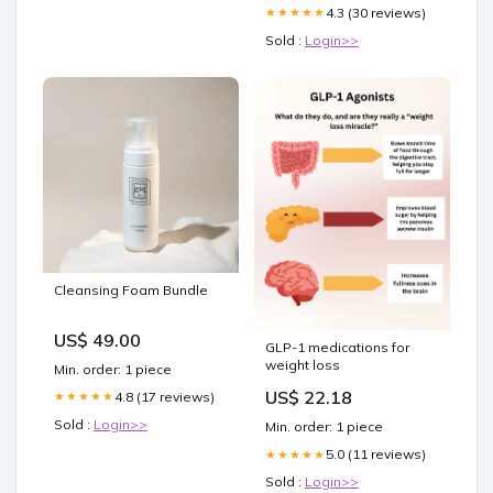
4.3 (30 reviews)
★★★★★
Sold :
Login>>
Cleansing Foam Bundle
US$ 49.00
GLP-1 medications for
weight loss
Min. order: 1 piece
US$ 22.18
4.8 (17 reviews)
★★★★★
Sold :
Login>>
Min. order: 1 piece
5.0 (11 reviews)
★★★★★
Sold :
Login>>