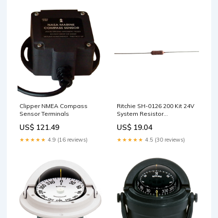
Clipper NMEA Compass
Ritchie SH-0126 200 Kit 24V
Sensor Terminals
System Resistor
w/Instructions DC Converters
US$ 121.49
US$ 19.04
★★★★★
4.9 (16 reviews)
★★★★★
4.5 (30 reviews)