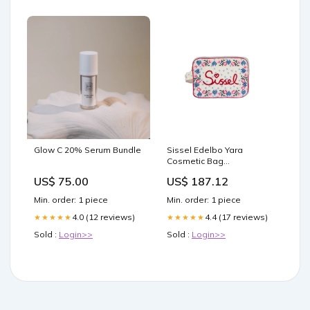
Glow C 20% Serum Bundle
Sissel Edelbo Yara
Cosmetic Bag
Størrelse:ONE SIZE
US$ 75.00
US$ 187.12
Min. order: 1 piece
Min. order: 1 piece
4.0 (12 reviews)
4.4 (17 reviews)
★★★★★
★★★★★
Sold :
Login>>
Sold :
Login>>