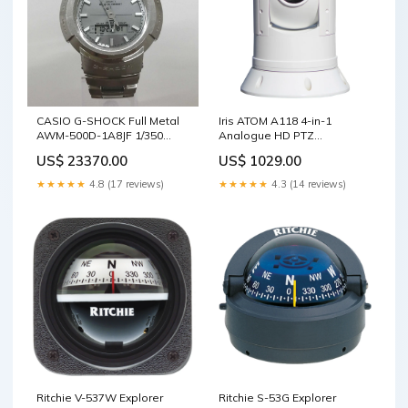
CASIO G-SHOCK Full Metal
Iris ATOM A118 4-in-1
AWM-500D-1A8JF 1/350
Analogue HD PTZ
Scale Ships
Camera/Single Payload Low
US$ 23370.00
US$ 1029.00
Light w/IR LED + 30x Optical
Zoom Mooring Whips
★★★★★
4.8 (17 reviews)
★★★★★
4.3 (14 reviews)
Ritchie V-537W Explorer
Ritchie S-53G Explorer