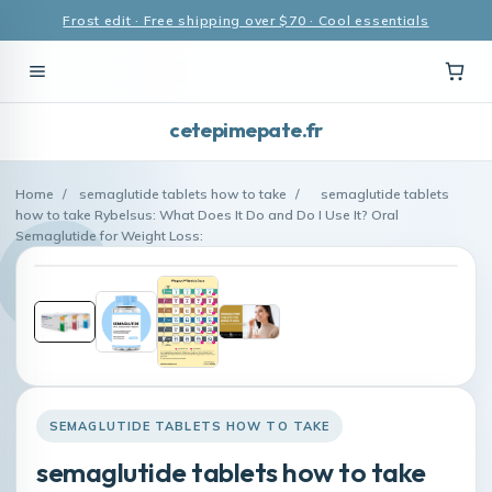
Frost edit · Free shipping over $70 · Cool essentials
cetepimepate.fr
Home
/
semaglutide tablets how to take
/
semaglutide tablets
how to take Rybelsus: What Does It Do and Do I Use It? Oral
Semaglutide for Weight Loss:
SEMAGLUTIDE TABLETS HOW TO TAKE
semaglutide tablets how to take