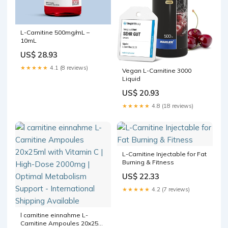
L-Carnitine 500mg/mL –
10mL
US$ 28.93
★★★★★
4.1 (8 reviews)
Vegan L-Carnitine 3000
Liquid
US$ 20.93
★★★★★
4.8 (18 reviews)
L-Carnitine Injectable for Fat
Burning & Fitness
US$ 22.33
★★★★★
4.2 (7 reviews)
l carnitine einnahme L-
Carnitine Ampoules 20x25ml