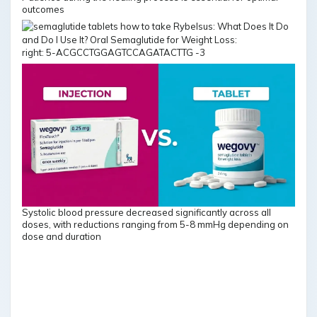
outcomes
right: 5-ACGCCTGGAGTCCAGATACTTG -3
Systolic blood pressure decreased significantly across all
doses, with reductions ranging from 5-8 mmHg depending on
dose and duration