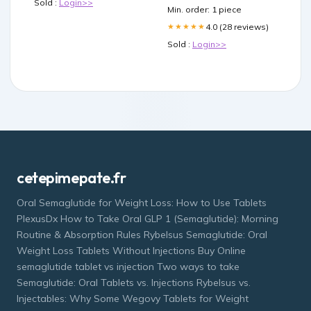
Sold :
Login>>
Min. order: 1 piece
4.0 (28 reviews)
★★★★★
Sold :
Login>>
cetepimepate.fr
Oral Semaglutide for Weight Loss: How to Use Tablets
PlexusDx How to Take Oral GLP 1 (Semaglutide): Morning
Routine & Absorption Rules Rybelsus Semaglutide: Oral
Weight Loss Tablets Without Injections Buy Online
semaglutide tablet vs injection Two ways to take
Semaglutide: Oral Tablets vs. Injections Rybelsus vs.
Injectables: Why Some Wegovy Tablets for Weight