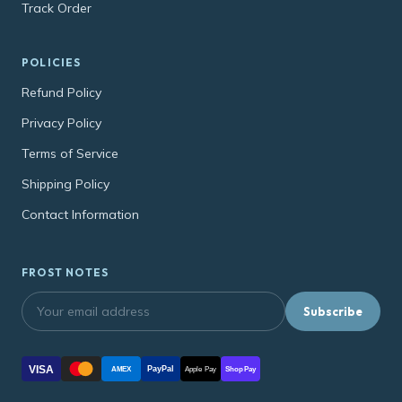
Track Order
POLICIES
Refund Policy
Privacy Policy
Terms of Service
Shipping Policy
Contact Information
FROST NOTES
Subscribe
VISA
PayPal
AMEX
Apple Pay
Shop Pay