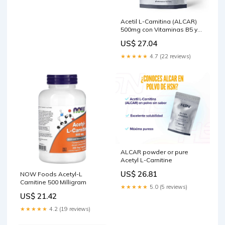
Acetil L-Carnitina (ALCAR)
500mg con Vitaminas B5 y
B6
US$ 27.04
★★★★★
4.7 (22 reviews)
ALCAR powder or pure
Acetyl L-Carnitine
US$ 26.81
NOW Foods Acetyl-L
Carnitine 500 Milligram
★★★★★
5.0 (5 reviews)
US$ 21.42
★★★★★
4.2 (19 reviews)