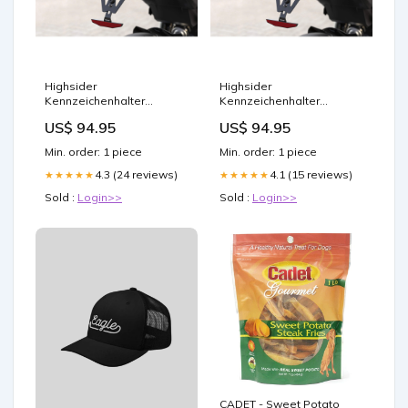
Highsider
Highsider
Kennzeichenhalter
Kennzeichenhalter
AKRON-RS PRO passend
AKRON-RS PRO passend
US$ 94.95
US$ 94.95
für Kawasaki Z 800/e
für Yamaha YZF-R6 2017-
Zündkerzen
Zündspulen
Min. order: 1 piece
Min. order: 1 piece
4.3 (24 reviews)
4.1 (15 reviews)
★★★★★
★★★★★
Sold :
Login>>
Sold :
Login>>
CADET - Sweet Potato