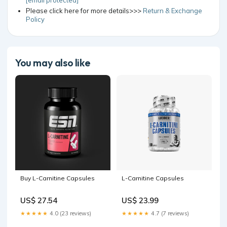
Please click here for more details>>>
Return & Exchange
Policy
You may also like
Buy L-Carnitine Capsules
L-Carnitine Capsules
US$ 27.54
US$ 23.99
★★★★★
4.0 (23 reviews)
★★★★★
4.7 (7 reviews)