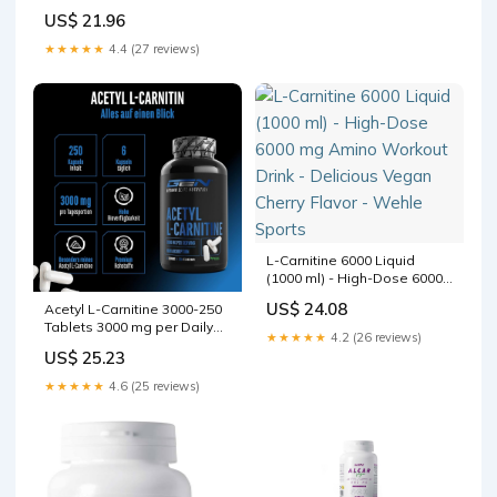
with Vitamin C | High-Dose
US$ 21.96
2000mg | Optimal
Metabolism Support -
★★★★★
4.4 (27 reviews)
International Shipping
Available
L-Carnitine 6000 Liquid
(1000 ml) - High-Dose 6000
mg Amino Workout Drink -
US$ 24.08
Acetyl L-Carnitine 3000-250
Delicious Vegan Cherry
Tablets 3000 mg per Daily
Flavor - Wehle Sports
★★★★★
4.2 (26 reviews)
Dose - Extra Strong - 100%
US$ 25.23
Acetyl L-Carnitine -
Strongest L-Carnitine Form -
★★★★★
4.6 (25 reviews)
Vegan - Premium Quality
German Elite Nutrition