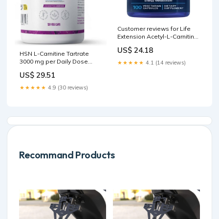
Customer reviews for Life
Extension Acetyl-L-Carnitine,
Acetyl-L-Carnitine, vitamin C,
US$ 24.18
Brain, mood & nerve health,
HSN L-Carnitine Tartrate
cellular energy, Gluten-Free,
3000 mg per Daily Dose
★★★★★
4.1 (14 reviews)
Non-GMO, Vegetarian, 100
High Bioavailability
US$ 29.51
Capsules
★★★★★
4.9 (30 reviews)
Recommand Products