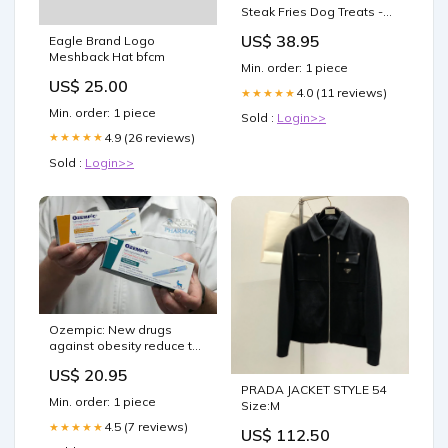
Steak Fries Dog Treats -
16 oz. (454 g) Ornithine
US$ 38.95
Eagle Brand Logo
Meshback Hat bfcm
Min. order: 1 piece
US$ 25.00
4.0 (11 reviews)
★★★★★
Min. order: 1 piece
Sold :
Login>>
4.9 (26 reviews)
★★★★★
Sold :
Login>>
Ozempic: New drugs
against obesity reduce the
risk of heart attack and
US$ 20.95
stroke by up to 20% |
PRADA JACKET STYLE 54
Science
Min. order: 1 piece
Size:M
4.5 (7 reviews)
★★★★★
US$ 112.50