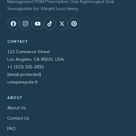
Management POM Prescription Only Rightangled Oral
Semaglutide for Weight Loss Henry
CONTACT
123 Commerce Street
Los Angeles, CA 90015, USA
+1 (323) 325-2832
[email protected]
cetepimepate.fr
ABOUT
About Us
Contact Us
FAQ