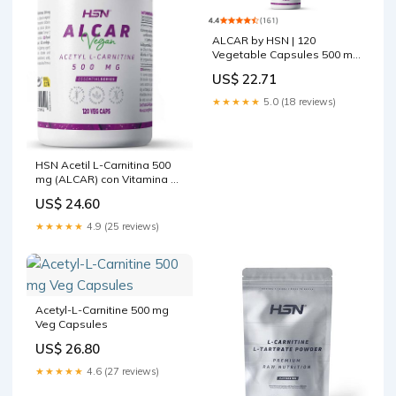
ALCAR by HSN | 120
Vegetable Capsules 500 mg
Acetyl L Carnitine | With
US$ 22.71
Vitamin B5 and B6
★★★★★
5.0 (18 reviews)
HSN Acetil L-Carnitina 500
mg (ALCAR) con Vitamina B5
y B6 | 120 Cápsulas
US$ 24.60
Vegetales
★★★★★
4.9 (25 reviews)
Acetyl-L-Carnitine 500 mg
Veg Capsules
US$ 26.80
★★★★★
4.6 (27 reviews)