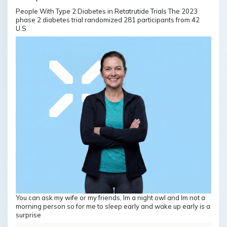
People With Type 2 Diabetes in Retatrutide Trials The 2023
phase 2 diabetes trial randomized 281 participants from 42
U.S
You can ask my wife or my friends, Im a night owl and Im not a
morning person so for me to sleep early and wake up early is a
surprise