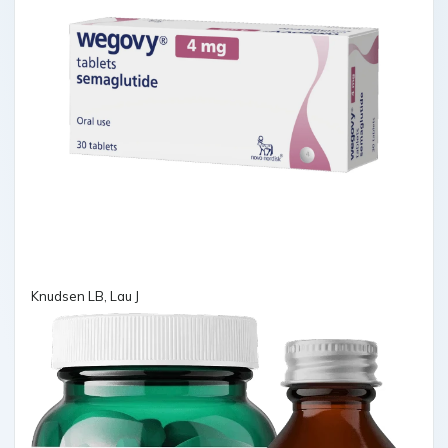
Knudsen LB, Lau J