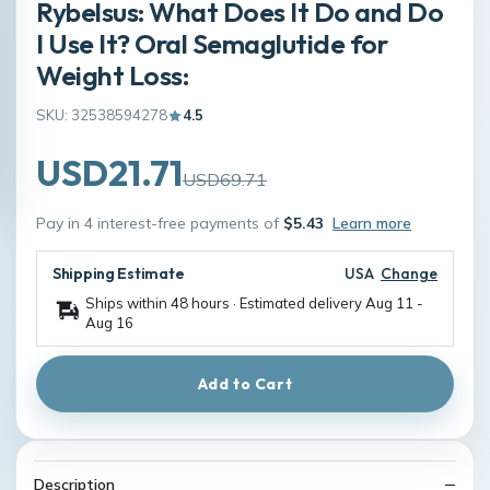
Rybelsus: What Does It Do and Do
I Use It? Oral Semaglutide for
Weight Loss:
SKU: 32538594278
4.5
USD21.71
USD69.71
Pay in 4 interest-free payments of
$5.43
Learn more
Shipping Estimate
USA
Change
Ships within 48 hours · Estimated delivery
Aug 11
-
Aug 16
Add to Cart
Description