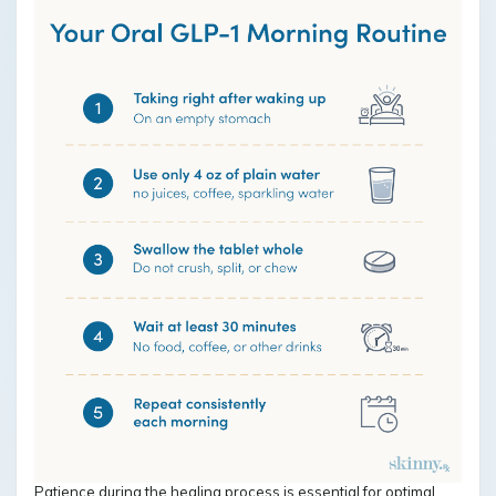
Patience during the healing process is essential for optimal