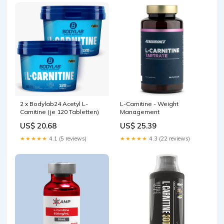
2 x Bodylab24 Acetyl L-
L-Carnitine - Weight
Carnitine (je 120 Tabletten)
Management
US$ 20.68
US$ 25.39
★★★★★
4.1 (5 reviews)
★★★★★
4.3 (22 reviews)