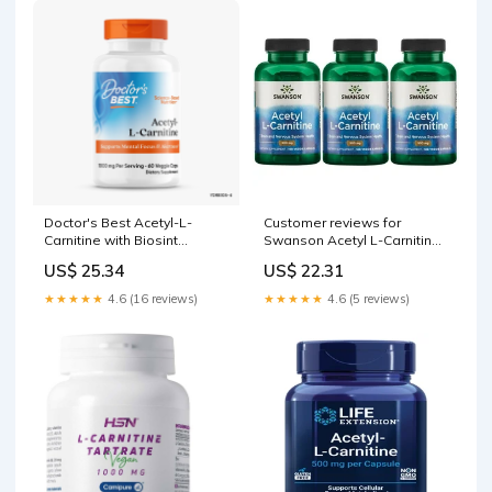
Doctor's Best Acetyl-L-
Customer reviews for
Carnitine with Biosint
Swanson Acetyl L-Carnitine
Carnitines 500 MG Capsules,
500 mg 100 Vegan Caps 3
US$ 25.34
US$ 22.31
60 Ct
Pack
★★★★★
4.6 (16 reviews)
★★★★★
4.6 (5 reviews)