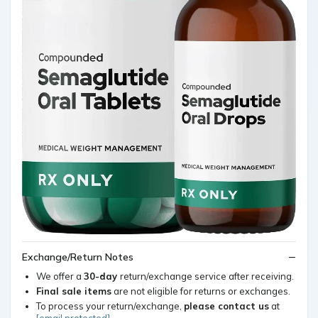
Exchange/Return Notes
We offer a
30-day
return/exchange service after receiving.
Final sale items
are not eligible for returns or exchanges.
To process your return/exchange,
please contact us
at
[email protected]